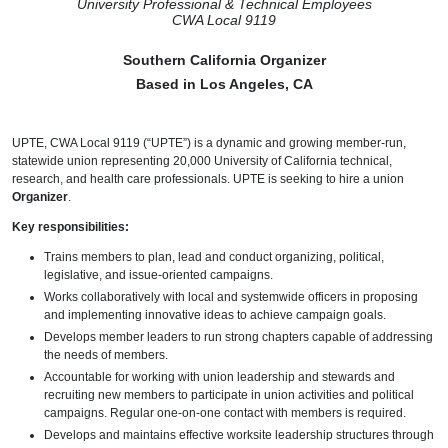
University Professional & Technical Employees
CWA Local 9119
Southern California Organizer
Based in Los Angeles, CA
UPTE, CWA Local 9119 (“UPTE”) is a dynamic and growing member-run,
statewide union representing 20,000 University of California technical,
research, and health care professionals. UPTE is seeking to hire a union
Organizer
.
Key responsibilities:
Trains members to plan, lead and conduct organizing, political,
legislative, and issue-oriented campaigns.
Works collaboratively with local and systemwide officers in proposing
and implementing innovative ideas to achieve campaign goals.
Develops member leaders to run strong chapters capable of addressing
the needs of members.
Accountable for working with union leadership and stewards and
recruiting new members to participate in union activities and political
campaigns. Regular one-on-one contact with members is required.
Develops and maintains effective worksite leadership structures through