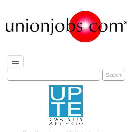
Search