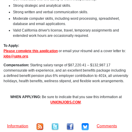
Strong strategic and analytical skills.
Strong written and verbal communication skills.
Moderate computer skills, including word processing, spreadsheet,
database and email applications.
Valid California driver's license, travel, temporary assignments and
extended work hours are occasionally required.
To Apply:
Please complete this application
or email your résumé and a cover letter to:
jobs@upte.org
.
Compensation:
Starting salary range of $87,220.41 – $132,987.17
commensurate with experience, and an excellent benefits package including
a defined benefit pension plus 6% employer contribution to 401k, all university
holidays, health benefits, wellness stipend, and flexible work arrangements.
WHEN APPLYING:
Be sure to indicate that you saw this information at
UNIONJOBS.COM
.
Information
Comments