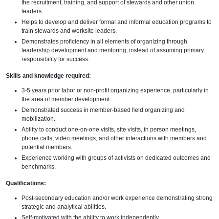
the recruitment, training, and support of stewards and other union
leaders.
Helps to develop and deliver formal and informal education programs to
train stewards and worksite leaders.
Demonstrates proficiency in all elements of organizing through
leadership development and mentoring, instead of assuming primary
responsibility for success.
Skills and knowledge required:
3-5 years prior labor or non-profit organizing experience, particularly in
the area of member development.
Demonstrated success in member-based field organizing and
mobilization.
Ability to conduct one-on-one visits, site visits, in person meetings,
phone calls, video meetings, and other interactions with members and
potential members.
Experience working with groups of activists on dedicated outcomes and
benchmarks.
Qualifications:
Post-secondary education and/or work experience demonstrating strong
strategic and analytical abilities.
Self-motivated with the ability to work independently.