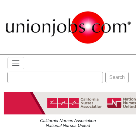
Search
California Nurses Association
National Nurses United