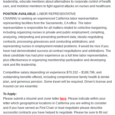
leadership, educate members about alternatives to corporate control of health
care, and mobilize members to fight against attacks on nurses and healthcare.
POSITION AVAILABLE:
LABOR REPRESENTATIVE
CNA/NNU is seeking an experienced California labor representative
representing facilities from the Sacramento, CA office. The labor
representative is responsible for all matters related to collective bargaining,
including organizing nurses in private and public employment; compiling,
analyzing, interpreting and presenting pertinent data; ideally negotiating
contracts; processing grievances and conducting arbitrations; and
representing nurses in employment-related problems. It would be nice if you
have had demonstrated success at contract negotiations and arbitrations. The
ideal candidate has had prior experience as a full time labor representative,
plus effectiveness in organizing membership participation and developing
rank and file leadership.
Competitive salary depending on experience $70,332 – $188,796, and
outstanding benefits offered, including comprehensive family health & dental
plan, and generous pension. Some travel will be required. Driver's license and
insured car are essential.
To Apply:
Please submit a résumé and cover letter
here
. Please indicate within your
letter which geographical locations in California you are willing to consider
and if you have served as First Chair or lead negotiator please describe
successful contracts you have helped to negotiate. Please be sure to fill out