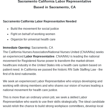
Sacramento California Labor Representative
Based in Sacramento, CA
Sacramento California Labor Representative Needed
Build the movement for social justice
Fight on behalf of working women
Organize for universal health care
Immediate Opening:
Sacramento, CA
The California Nurses Association/National Nurses United (CNA/NNu) seeks
an experienced
Labor Representative
. CNA/NNU is leading the national
movement for Registered Nurse power to transform the market-driven
healthcare industry in the United States into a health care system based on
patient need. In California we passed the historic RN Safe Staffing Law - the
first of its kind nationwide.
We seek an experienced Labor Representative who enjoys developing and
working with strong members and who shares our vision of nurses leading a
national movement for health care justice.
This is more than an ordinary union job; we seek a skilled Labor
Representative who wants to use their skills strategically. The ideal candidate
would relish the chance to build strong workplace committees, develop local