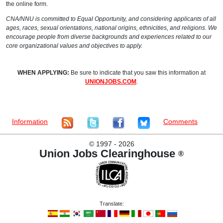
the online form.
CNA/NNU is committed to Equal Opportunity, and considering applicants of all
ages, races, sexual orientations, national origins, ethnicities, and religions. We
encourage people from diverse backgrounds and experiences related to our
core organizational values and objectives to apply.
WHEN APPLYING:
Be sure to indicate that you saw this information at
UNIONJOBS.COM
.
Information
Comments
©
1997 - 2026
Union Jobs Clearinghouse
®
Translate: