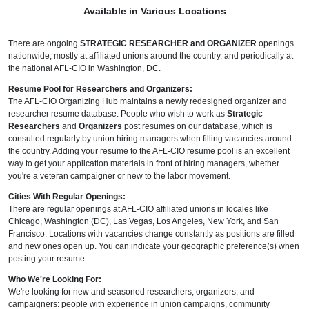
Available in Various Locations
There are ongoing
STRATEGIC RESEARCHER and ORGANIZER
openings
nationwide, mostly at affiliated unions around the country, and periodically at
the national AFL-CIO in Washington, DC.
Resume Pool for Researchers and Organizers:
The AFL-CIO Organizing Hub maintains a newly redesigned organizer and
researcher resume database. People who wish to work as
Strategic
Researchers
and
Organizers
post resumes on our database, which is
consulted regularly by union hiring managers when filling vacancies around
the country. Adding your resume to the AFL-CIO resume pool is an excellent
way to get your application materials in front of hiring managers, whether
you're a veteran campaigner or new to the labor movement.
Cities With Regular Openings:
There are regular openings at AFL-CIO affiliated unions in locales like
Chicago, Washington (DC), Las Vegas, Los Angeles, New York, and San
Francisco. Locations with vacancies change constantly as positions are filled
and new ones open up. You can indicate your geographic preference(s) when
posting your resume.
Who We're Looking For:
We're looking for new and seasoned researchers, organizers, and
campaigners: people with experience in union campaigns, community