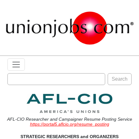
Search
AFL-CIO Researcher and Campaigner Resume Posting Service
https://portal5.aflcio.org/resume_posting
STRATEGIC RESEARCHERS and ORGANIZERS