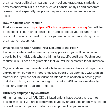
organizing, or political campaigns; recent college grads, grad students, or
professionals with skills in areas such as financial analysis and corporate
research; and especially people with a passion for social and economic
justice.
How to Submit Your Resume:
Post your
resume
at:
https://portal5.aflcio.org/resume_posting
. You will be
prompted to fill out a short posting form and to upload your resume and a
cover letter. You can indicate whether you are interested in working as an
organizer or researcher.
What Happens After Adding Your R
e
sum
e
to the Pool?
If a union is interested in pursuing your application, you will be contacted
directly by the individuals who are hiring for specific positions. Posting your
resume with us does not guarantee that you will be contacted for an interview.
**Qualifications, pay, benefits, and job duties for researchers and organizers
vary by union, so you will need to discuss specific job openings with a union
staff person if you are contacted for an interview. In addition to posting your
materials with us, you are encouraged to contact affiliated unions directly
about any openings that are of interest.
Currently employed by an affiliate?
Hiring managers at all AFL-CIO affiliated unions have access to resumes
posted with us. If you are currently employed by an affiliated union, you should
post with us only if you've notified your employer that you're looking.