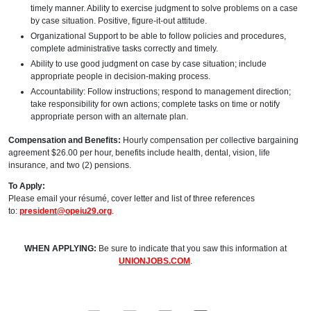
timely manner. Ability to exercise judgment to solve problems on a case
by case situation. Positive, figure-it-out attitude.
Organizational Support to be able to follow policies and procedures,
complete administrative tasks correctly and timely.
Ability to use good judgment on case by case situation; include
appropriate people in decision-making process.
Accountability: Follow instructions; respond to management direction;
take responsibility for own actions; complete tasks on time or notify
appropriate person with an alternate plan.
Compensation and Benefits:
Hourly compensation per collective bargaining
agreement $26.00 per hour, benefits include health, dental, vision, life
insurance, and two (2) pensions.
To Apply:
Please email your résumé, cover letter and list of three references
to:
president@opeiu29.org
.
WHEN APPLYING:
Be sure to indicate that you saw this information at
UNIONJOBS.COM
.