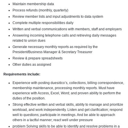
Maintain membership data
Process refunds (monthly, quarterly)
Review member lists and input adjustments to data system
Complete multiple responsibilities daily
Written and verbal communications with members, staff and employers
Answering incoming telephone calls and retrieving daily messages
related to union dues
Generate necessary monthly reports as required by the
President/Business Manager & Secretary Treasurer
Review & prepare spreadsheets
Other duties as assigned
Requirements include:
Experience with posting dues/dco’s, collections, billing correspondence,
membership maintenance, processing monthly reports. Must have
experience with Access, Excel, Word; and proven ability to perform the
duties of the position.
Strong effective written and verbal skills, ability to manage and prioritize
workload, and work independently. Listen and get clarification; respond
well to questions; participate in meetings. And be able to approach
others in a tactful manner; react well under pressure
problem Solving skills to be able to identify and resolve problems in a