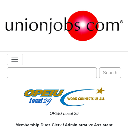
Search
OPEIU Local 29
Membership Dues Clerk / Administrative Assistant