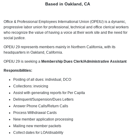
Based in Oakland, CA
Office & Professional Employees International Union (OPEIU) is a dynamic,
progressive labor union for professional, technical and office clerical workers
who recognize the value of having a voice at their work site and the need for
social justice.
OPEIU 29 represents members mainly in Northern California, with its
headquarters in Oakland, California.
OPEIU 29 is seeking a
Membership Dues Clerk/Administrative Assistant
Responsibilities:
Posting of all dues: individual, DCO
Collections: invoicing
Assist with generating reports for Per Capita
Delinquent/Suspension/Dues Letters
Answer Phone Calls/Return Calls
Process Withdrawal Cards
New member application processing
Mailing new member packets
Collect dates for LOA/disability